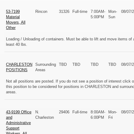
53-7199
Rincon
31326
Full-time
7:00AM-
Mon-
08/07/
Material
5:00PM
Sun
Movers, All
Other
Loading / Unloading of containers. Must be able to lift and move items of 
least 40 lbs.
CHARLESTON
Surrounding
TBD
TBD
TBD
TBD
08/07/
POSITIONS
Areas
Not all positions are posted. If you do not see a position of interest click 
this position to be considered for positions in CHARLESTON and surroun
areas.
43-9199 Office
N.
29406
Full-time
8:00AM-
Mon-
08/07/
and
Charleston
6:00PM
Fri
Administrative
Support
Workers, All