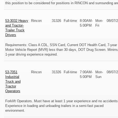
this position to be considered for positions in RINCON and surrounding ar
53-3032 Heavy
Rincon
31326
Full-time
8:00AM-
Mon-
08/07/
and Tractor-
5:00PM
Fri
Trailer Truck
Drivers
Requirements: Class A CDL, SSN Card, Current DOT Health Card, 7-year
Motor Vehicle Report (MVR) less than 30 days, DOT Drug Screen. Mini
1-year driving experience required.
53-7051
Rincon
31326
Full-time
7:00AM-
Mon-
08/07/
Industrial
5:00PM
Sun
Truck and
Tractor
Operators
Forklift Operators. Must have at least 1 year experience and no accidents
Experience in loading and unloading trailers in a semi-fast paced
environment.