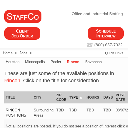
Office and Industrial Staffing
C
S
LIENT
CHEDULE
J
O
I
OB
RDER
NTERVIEW
(800) 657-7022
Home
>
Jobs
>
Quick Links
Houston
Minneapolis
Pooler
Rincon
Savannah
These are just some of the available positions in
Rincon
. Click on the title for consideration.
ZIP
POST
TITLE
CITY
TYPE
HOURS
DAYS
CODE
DATE
RINCON
Surrounding
TBD
TBD
TBD
TBD
08/07/
POSITIONS
Areas
Not all positions are posted. If you do not see a position of interest click 