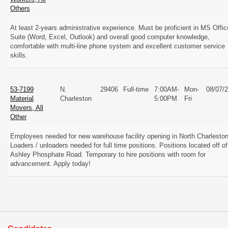
Others
At least 2-years administrative experience. Must be proficient in MS Offic
Suite (Word, Excel, Outlook) and overall good computer knowledge,
comfortable with multi-line phone system and excellent customer service
skills.
53-7199
N.
29406
Full-time
7:00AM-
Mon-
08/07/
Material
Charleston
5:00PM
Fri
Movers, All
Other
Employees needed for new warehouse facility opening in North Charleston
Loaders / unloaders needed for full time positions. Positions located off of
Ashley Phosphate Road. Temporary to hire positions with room for
advancement. Apply today!