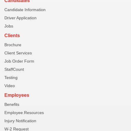
Candidates
Candidate Information
Driver Application
Jobs
Clients
Brochure
Client Services
Job Order Form
StaffCount
Testing
Video
Employees
Benefits
Employee Resources
Injury Notification
W-2 Request