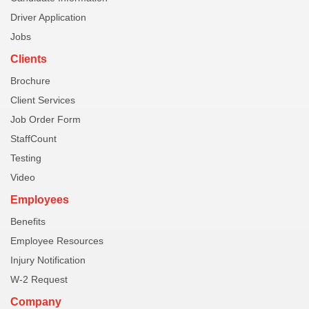
Driver Application
Jobs
Clients
Brochure
Client Services
Job Order Form
StaffCount
Testing
Video
Employees
Benefits
Employee Resources
Injury Notification
W-2 Request
Company