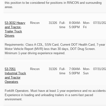
this position to be considered for positions in RINCON and surrounding
areas.
53-3032 Heavy
Rincon
31326
Full-
8:00AM-
Mon-
07/31/20
and Tractor-
time
5:00PM
Fri
Trailer Truck
Drivers
Requirements: Class A CDL, SSN Card, Current DOT Health Card, 7-year
Motor Vehicle Report (MVR) less than 30 days, DOT Drug Screen.
Minimum 1-year driving experience required.
53-7051
Rincon
31326
Full-
7:00AM-
Mon-
07/31/20
Industrial Truck
time
5:00PM
Sun
and Tractor
Operators
Forklift Operators. Must have at least 1 year experience and no accidents
Experience in loading and unloading trailers in a semi-fast paced
environment.