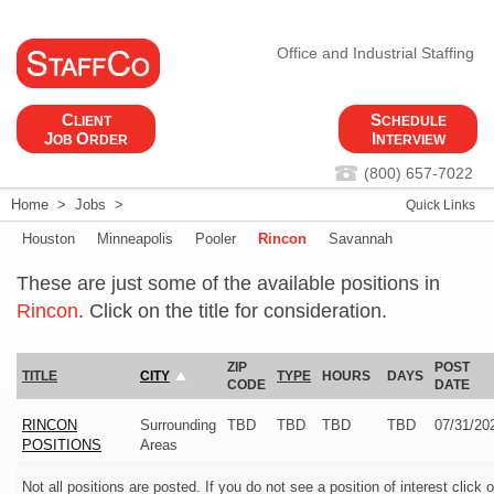
Office and Industrial Staffing
C
S
LIENT
CHEDULE
J
O
I
OB
RDER
NTERVIEW
(800) 657-7022
Home
>
Jobs
>
Quick Links
Houston
Minneapolis
Pooler
Rincon
Savannah
These are just some of the available positions in
Rincon
. Click on the title for consideration.
ZIP
POST
TITLE
CITY
TYPE
HOURS
DAYS
CODE
DATE
RINCON
Surrounding
TBD
TBD
TBD
TBD
07/31/20
POSITIONS
Areas
Not all positions are posted. If you do not see a position of interest click 