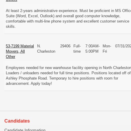
At least 2-years administrative experience. Must be proficient in MS Offic
Suite (Word, Excel, Outlook) and overall good computer knowledge,
comfortable with multi-line phone system and excellent customer service
skills.
53-7199 Material
N.
29406
Full-
7:00AM-
Mon-
07/31/20
Movers, All
Charleston
time
5:00PM
Fri
Other
Employees needed for new warehouse facility opening in North Charleston
Loaders / unloaders needed for full time positions. Positions located off of
Ashley Phosphate Road. Temporary to hire positions with room for
advancement. Apply today!
Candidates
Candidate Information