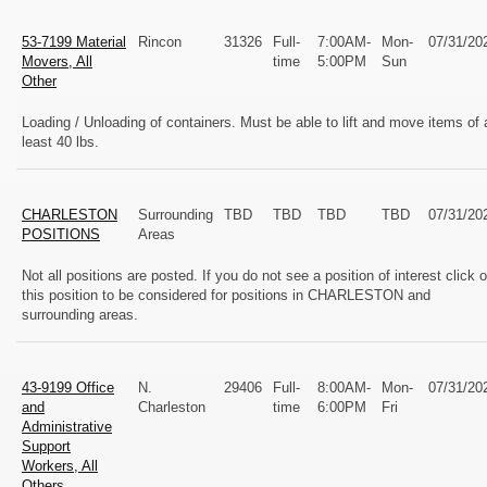
53-7199 Material
Rincon
31326
Full-
7:00AM-
Mon-
07/31/20
Movers, All
time
5:00PM
Sun
Other
Loading / Unloading of containers. Must be able to lift and move items of 
least 40 lbs.
CHARLESTON
Surrounding
TBD
TBD
TBD
TBD
07/31/20
POSITIONS
Areas
Not all positions are posted. If you do not see a position of interest click 
this position to be considered for positions in CHARLESTON and
surrounding areas.
43-9199 Office
N.
29406
Full-
8:00AM-
Mon-
07/31/20
and
Charleston
time
6:00PM
Fri
Administrative
Support
Workers, All
Others