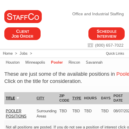
Office and Industrial Staffing
C
S
LIENT
CHEDULE
J
O
I
OB
RDER
NTERVIEW
(800) 657-7022
Home
>
Jobs
>
Quick Links
Houston
Minneapolis
Pooler
Rincon
Savannah
These are just some of the available positions in
Poole
Click on the title for consideration.
ZIP
POST
TITLE
CITY
TYPE
HOURS
DAYS
CODE
DATE
POOLER
Surrounding
TBD
TBD
TBD
TBD
08/07/20
POSITIONS
Areas
Not all positions are posted. If you do not see a position of interest click 