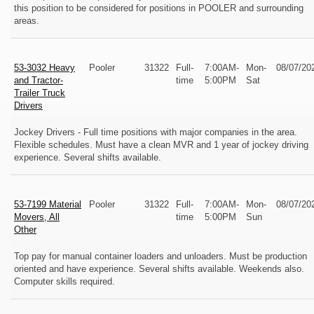
this position to be considered for positions in POOLER and surrounding
areas.
53-3032 Heavy
Pooler
31322
Full-
7:00AM-
Mon-
08/07/20
and Tractor-
time
5:00PM
Sat
Trailer Truck
Drivers
Jockey Drivers - Full time positions with major companies in the area.
Flexible schedules. Must have a clean MVR and 1 year of jockey driving
experience. Several shifts available.
53-7199 Material
Pooler
31322
Full-
7:00AM-
Mon-
08/07/20
Movers, All
time
5:00PM
Sun
Other
Top pay for manual container loaders and unloaders. Must be production
oriented and have experience. Several shifts available. Weekends also.
Computer skills required.