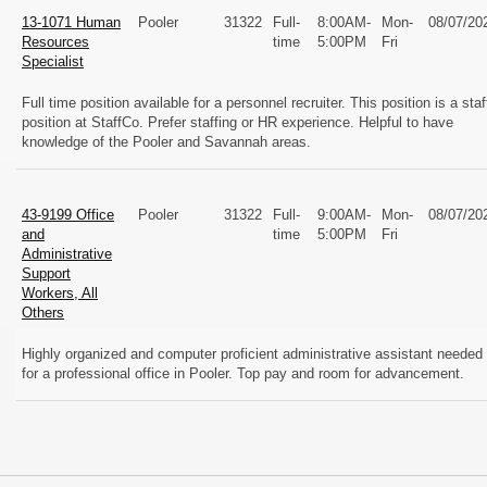
13-1071 Human
Pooler
31322
Full-
8:00AM-
Mon-
08/07/20
Resources
time
5:00PM
Fri
Specialist
Full time position available for a personnel recruiter. This position is a staf
position at StaffCo. Prefer staffing or HR experience. Helpful to have
knowledge of the Pooler and Savannah areas.
43-9199 Office
Pooler
31322
Full-
9:00AM-
Mon-
08/07/20
and
time
5:00PM
Fri
Administrative
Support
Workers, All
Others
Highly organized and computer proficient administrative assistant needed
for a professional office in Pooler. Top pay and room for advancement.