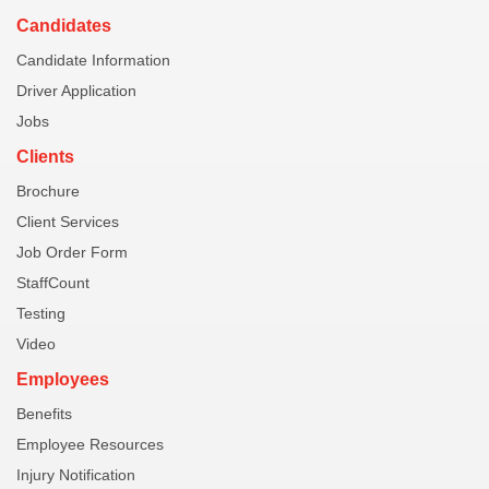
Candidates
Candidate Information
Driver Application
Jobs
Clients
Brochure
Client Services
Job Order Form
StaffCount
Testing
Video
Employees
Benefits
Employee Resources
Injury Notification