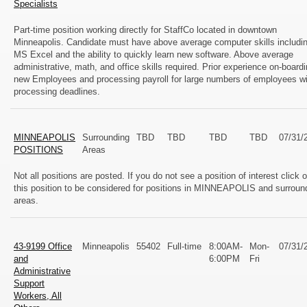
Specialists
Part-time position working directly for StaffCo located in downtown
Minneapolis. Candidate must have above average computer skills includi
MS Excel and the ability to quickly learn new software. Above average
administrative, math, and office skills required. Prior experience on-board
new Employees and processing payroll for large numbers of employees wi
processing deadlines.
MINNEAPOLIS
Surrounding
TBD
TBD
TBD
TBD
07/31/
POSITIONS
Areas
Not all positions are posted. If you do not see a position of interest click 
this position to be considered for positions in MINNEAPOLIS and surroun
areas.
43-9199 Office
Minneapolis
55402
Full-time
8:00AM-
Mon-
07/31/
and
6:00PM
Fri
Administrative
Support
Workers, All