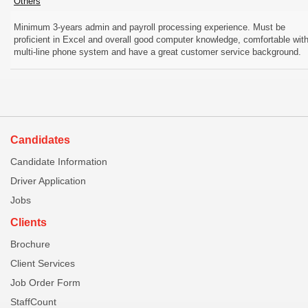
Others
Minimum 3-years admin and payroll processing experience. Must be
proficient in Excel and overall good computer knowledge, comfortable wit
multi-line phone system and have a great customer service background.
Candidates
Candidate Information
Driver Application
Jobs
Clients
Brochure
Client Services
Job Order Form
StaffCount