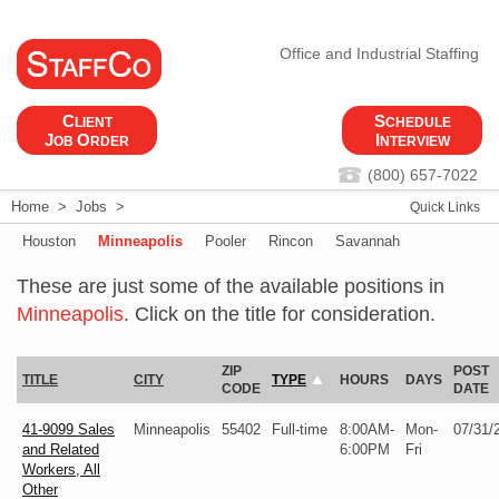
Office and Industrial Staffing
C
S
LIENT
CHEDULE
J
O
I
OB
RDER
NTERVIEW
(800) 657-7022
Home
>
Jobs
>
Quick Links
Houston
Minneapolis
Pooler
Rincon
Savannah
These are just some of the available positions in
Minneapolis
. Click on the title for consideration.
ZIP
POST
TITLE
CITY
TYPE
HOURS
DAYS
CODE
DATE
41-9099 Sales
Minneapolis
55402
Full-time
8:00AM-
Mon-
07/31/
and Related
6:00PM
Fri
Workers, All
Other