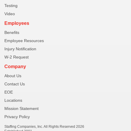
Testing
Video
Employees
Benefits
Employee Resources
Injury Notification
W-2 Request
Company
About Us
Contact Us
EOE
Locations
Mission Statement
Privacy Policy
Staffing Companies, Inc. All Rights Reserved 2026